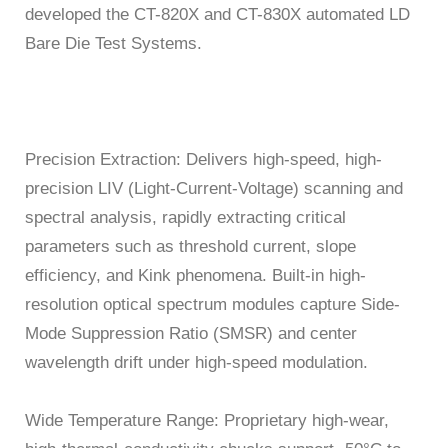
developed the CT-820X and CT-830X automated LD
Bare Die Test Systems.
Precision Extraction: Delivers high-speed, high-
precision LIV (Light-Current-Voltage) scanning and
spectral analysis, rapidly extracting critical
parameters such as threshold current, slope
efficiency, and Kink phenomena. Built-in high-
resolution optical spectrum modules capture Side-
Mode Suppression Ratio (SMSR) and center
wavelength drift under high-speed modulation.
Wide Temperature Range: Proprietary high-wear,