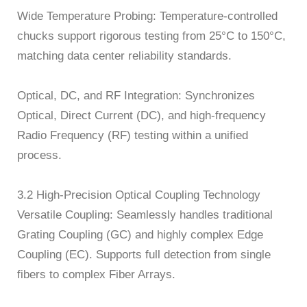
Wide Temperature Probing: Temperature-controlled
chucks support rigorous testing from 25°C to 150°C,
matching data center reliability standards.
Optical, DC, and RF Integration: Synchronizes
Optical, Direct Current (DC), and high-frequency
Radio Frequency (RF) testing within a unified
process.
3.2 High-Precision Optical Coupling Technology
Versatile Coupling: Seamlessly handles traditional
Grating Coupling (GC) and highly complex Edge
Coupling (EC). Supports full detection from single
fibers to complex Fiber Arrays.