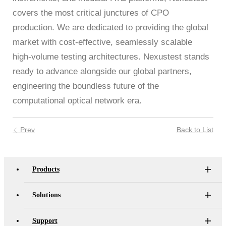
covers the most critical junctures of CPO
production. We are dedicated to providing the global
market with cost-effective, seamlessly scalable
high-volume testing architectures. Nexustest stands
ready to advance alongside our global partners,
engineering the boundless future of the
computational optical network era.
Prev
Back to List
Products
Solutions
Support