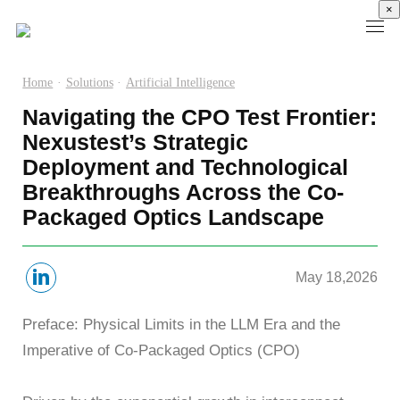
×
Home
·
Solutions
·
Artificial Intelligence
Navigating the CPO Test Frontier:
Products
Nexustest’s Strategic
Deployment and Technological
High
Electronic
Optical
Power
Speed
Measurement
Chip Test
Semiconductor
Breakthroughs Across the Co-
Communication
Test
Packaged Optics Landscape
Semiconductor
Laser
Test
Known
Device
Diode
Sampling
Good
Analyzer
Test
Oscilloscope
Die
Benchtop
Laser
May 18,2026
Clock
Wafer
Source
Diode
Recovery
Level
Measure
Burn-
Preface: Physical Limits in the LLM Era and the
Unit
Burn-
Unit
In
Imperative of Co-Packaged Optics (CPO)
Burst
In
PXIe
Silicon
Mode
Visual
Source
Photonics