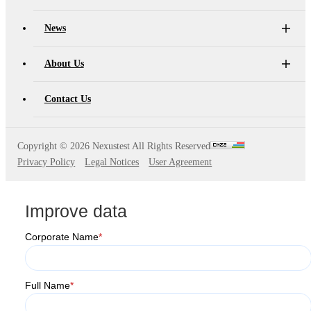
News
About Us
Contact Us
Copyright ©
2026 Nexustest All Rights Reserved
Privacy Policy
Legal Notices
User Agreement
Improve data
Corporate Name
*
Full Name
*