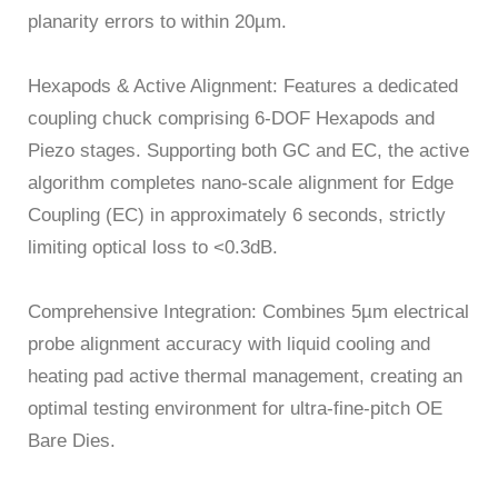
planarity errors to within 20µm.
Hexapods & Active Alignment: Features a dedicated
coupling chuck comprising 6-DOF Hexapods and
Piezo stages. Supporting both GC and EC, the active
algorithm completes nano-scale alignment for Edge
Coupling (EC) in approximately 6 seconds, strictly
limiting optical loss to <0.3dB.
Comprehensive Integration: Combines 5µm electrical
probe alignment accuracy with liquid cooling and
heating pad active thermal management, creating an
optimal testing environment for ultra-fine-pitch OE
Bare Dies.