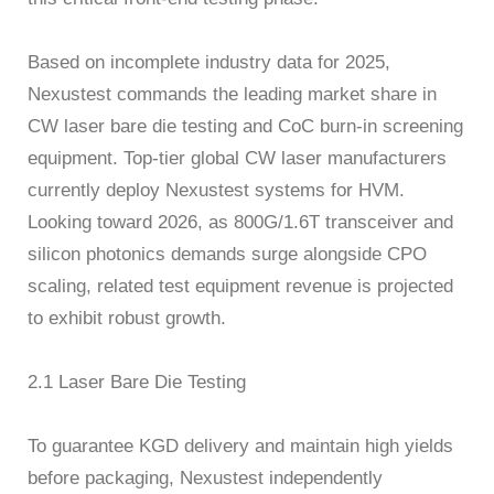
Based on incomplete industry data for 2025,
Nexustest commands the leading market share in
CW laser bare die testing and CoC burn-in screening
equipment. Top-tier global CW laser manufacturers
currently deploy Nexustest systems for HVM.
Looking toward 2026, as 800G/1.6T transceiver and
silicon photonics demands surge alongside CPO
scaling, related test equipment revenue is projected
to exhibit robust growth.
2.1 Laser Bare Die Testing
To guarantee KGD delivery and maintain high yields
before packaging, Nexustest independently