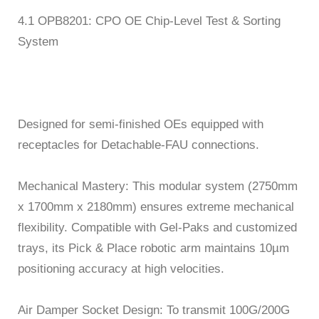
4.1 OPB8201: CPO OE Chip-Level Test & Sorting
System
Designed for semi-finished OEs equipped with
receptacles for Detachable-FAU connections.
Mechanical Mastery: This modular system (2750mm
x 1700mm x 2180mm) ensures extreme mechanical
flexibility. Compatible with Gel-Paks and customized
trays, its Pick & Place robotic arm maintains 10µm
positioning accuracy at high velocities.
Air Damper Socket Design: To transmit 100G/200G