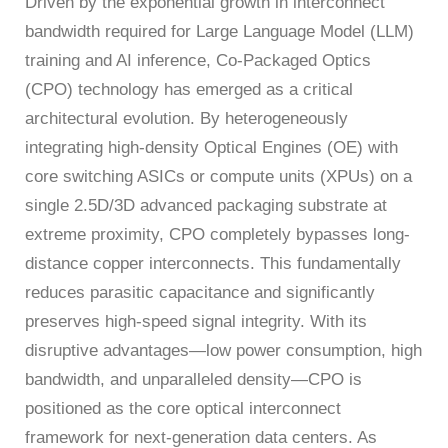
Driven by the exponential growth in interconnect
Bit
Inspection
Measure
Error
and
Unit
bandwidth required for Large Language Model (LLM)
Ratio
Sorting
Low
training and AI inference, Co-Packaged Optics
Tester
Leakage
(CPO) technology has emerged as a critical
Bit
Switch
architectural evolution. By heterogeneously
Error
Matrix
integrating high-density Optical Engines (OE) with
Ratio
Pulse
Tester
Wafer
core switching ASICs or compute units (XPUs) on a
Network
Acceptance
single 2.5D/3D advanced packaging substrate at
Tester
Test
extreme proximity, CPO completely bypasses long-
Fast
Semiconductor
distance copper interconnects. This fundamentally
Wavelength
Reliability
reduces parasitic capacitance and significantly
Meter
Optical
preserves high-speed signal integrity. With its
Test
disruptive advantages—low power consumption, high
Instrument
bandwidth, and unparalleled density—CPO is
High
positioned as the core optical interconnect
Speed
Transceiver
framework for next-generation data centers. As