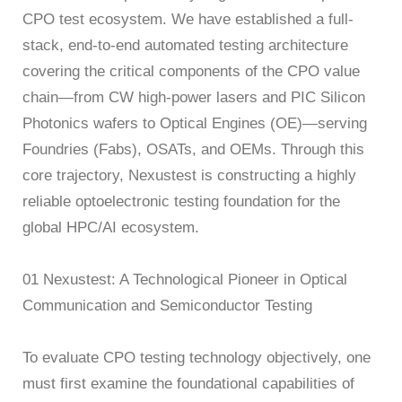
CPO test ecosystem. We have established a full-
AT4X2X
stack, end-to-end automated testing architecture
covering the critical components of the CPO value
chain—from CW high-power lasers and PIC Silicon
Photonics wafers to Optical Engines (OE)—serving
Foundries (Fabs), OSATs, and OEMs. Through this
core trajectory, Nexustest is constructing a highly
reliable optoelectronic testing foundation for the
global HPC/AI ecosystem.
01 Nexustest: A Technological Pioneer in Optical
Communication and Semiconductor Testing
To evaluate CPO testing technology objectively, one
must first examine the foundational capabilities of