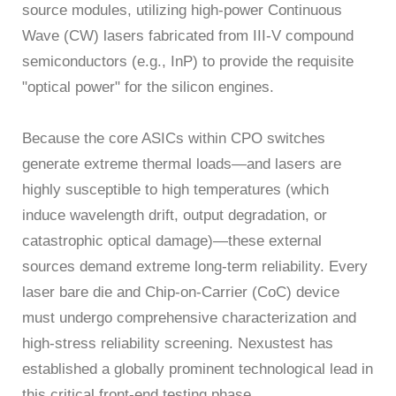
source modules, utilizing high-power Continuous
Wave (CW) lasers fabricated from III-V compound
semiconductors (e.g., InP) to provide the requisite
"optical power" for the silicon engines.
Because the core ASICs within CPO switches
generate extreme thermal loads—and lasers are
highly susceptible to high temperatures (which
induce wavelength drift, output degradation, or
catastrophic optical damage)—these external
sources demand extreme long-term reliability. Every
laser bare die and Chip-on-Carrier (CoC) device
must undergo comprehensive characterization and
high-stress reliability screening. Nexustest has
established a globally prominent technological lead in
this critical front-end testing phase.