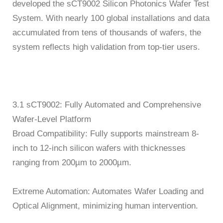
developed the sCT9002 Silicon Photonics Wafer Test
System. With nearly 100 global installations and data
accumulated from tens of thousands of wafers, the
system reflects high validation from top-tier users.
3.1 sCT9002: Fully Automated and Comprehensive
Wafer-Level Platform
Broad Compatibility: Fully supports mainstream 8-
inch to 12-inch silicon wafers with thicknesses
ranging from 200µm to 2000µm.
Extreme Automation: Automates Wafer Loading and
Optical Alignment, minimizing human intervention.