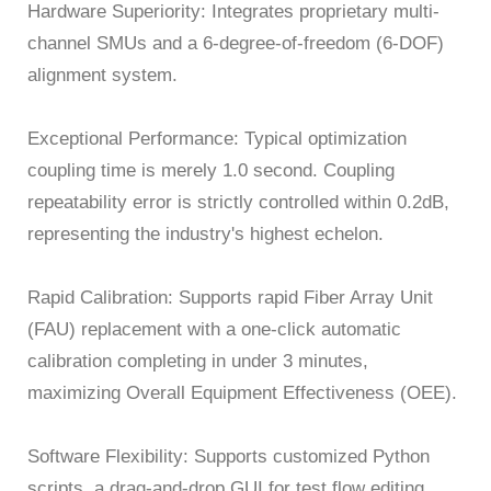
Hardware Superiority: Integrates proprietary multi-
channel SMUs and a 6-degree-of-freedom (6-DOF)
alignment system.
Exceptional Performance: Typical optimization
coupling time is merely 1.0 second. Coupling
repeatability error is strictly controlled within 0.2dB,
representing the industry's highest echelon.
Rapid Calibration: Supports rapid Fiber Array Unit
(FAU) replacement with a one-click automatic
calibration completing in under 3 minutes,
maximizing Overall Equipment Effectiveness (OEE).
Software Flexibility: Supports customized Python
scripts, a drag-and-drop GUI for test flow editing,