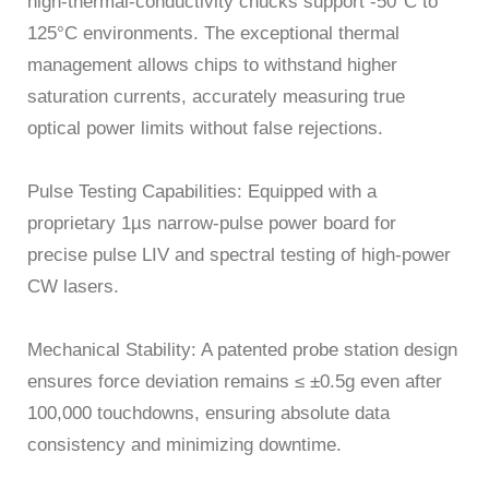
high-thermal-conductivity chucks support -50°C to
125°C environments. The exceptional thermal
management allows chips to withstand higher
saturation currents, accurately measuring true
optical power limits without false rejections.
Pulse Testing Capabilities: Equipped with a
proprietary 1µs narrow-pulse power board for
precise pulse LIV and spectral testing of high-power
CW lasers.
Mechanical Stability: A patented probe station design
ensures force deviation remains ≤ ±0.5g even after
100,000 touchdowns, ensuring absolute data
consistency and minimizing downtime.