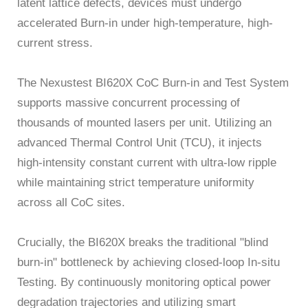
latent lattice defects, devices must undergo
accelerated Burn-in under high-temperature, high-
current stress.
The Nexustest BI620X CoC Burn-in and Test System
supports massive concurrent processing of
thousands of mounted lasers per unit. Utilizing an
advanced Thermal Control Unit (TCU), it injects
high-intensity constant current with ultra-low ripple
while maintaining strict temperature uniformity
across all CoC sites.
Crucially, the BI620X breaks the traditional "blind
burn-in" bottleneck by achieving closed-loop In-situ
Testing. By continuously monitoring optical power
degradation trajectories and utilizing smart