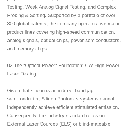
Testing, Weak Analog Signal Testing, and Complex
Probing & Sorting. Supported by a portfolio of over
300 global patents, the company operates five major
product lines covering high-speed communication,
analog signals, optical chips, power semiconductors,
and memory chips.
02 The "Optical Power" Foundation: CW High-Power
Laser Testing
Given that silicon is an indirect bandgap
semiconductor, Silicon Photonics systems cannot
independently achieve efficient stimulated emission.
Consequently, the industry standard relies on
External Laser Sources (ELS) or blind-mateable