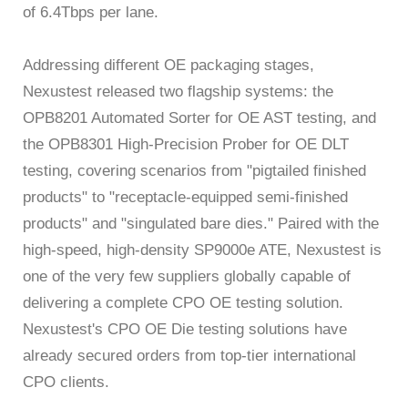
of 6.4Tbps per lane.
Addressing different OE packaging stages,
Nexustest released two flagship systems: the
OPB8201 Automated Sorter for OE AST testing, and
the OPB8301 High-Precision Prober for OE DLT
testing, covering scenarios from "pigtailed finished
products" to "receptacle-equipped semi-finished
products" and "singulated bare dies." Paired with the
high-speed, high-density SP9000e ATE, Nexustest is
one of the very few suppliers globally capable of
delivering a complete CPO OE testing solution.
Nexustest's CPO OE Die testing solutions have
already secured orders from top-tier international
CPO clients.