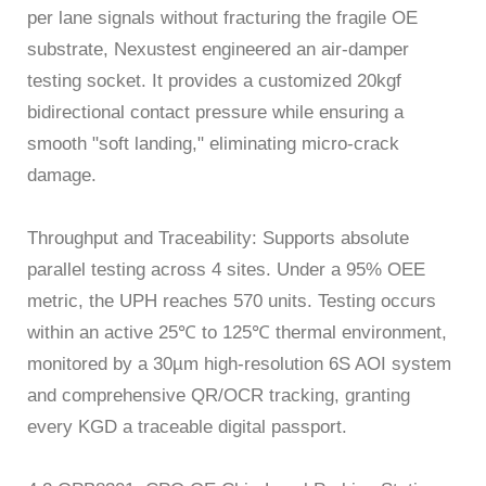
per lane signals without fracturing the fragile OE
substrate, Nexustest engineered an air-damper
testing socket. It provides a customized 20kgf
bidirectional contact pressure while ensuring a
smooth "soft landing," eliminating micro-crack
damage.
Throughput and Traceability: Supports absolute
parallel testing across 4 sites. Under a 95% OEE
metric, the UPH reaches 570 units. Testing occurs
within an active 25℃ to 125℃ thermal environment,
monitored by a 30µm high-resolution 6S AOI system
and comprehensive QR/OCR tracking, granting
every KGD a traceable digital passport.