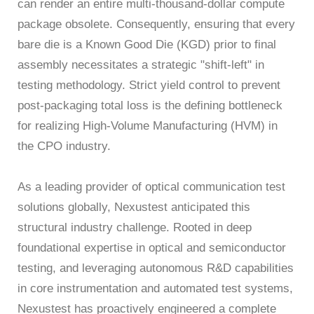
S2036H
S2016C
can render an entire multi-thousand-dollar compute
OSW42XX&MSW42XX
MBT5210
package obsolete. Consequently, ensuring that every
GHz
GBaud
Precision
bare die is a Known Good Die (KGD) prior to final
S2017C
DCA4201
CR4201
assembly necessitates a strategic "shift-left" in
4x10G
Pulse
Single
testing methodology. Strict yield control to prevent
MBT3210
SMU
post-packaging total loss is the defining bottleneck
S2019C
Mode
for realizing High-Volume Manufacturing (HVM) in
S3029H
Attenuator
the CPO industry.
AT430X
As a leading provider of optical communication test
solutions globally, Nexustest anticipated this
structural industry challenge. Rooted in deep
Multi-
foundational expertise in optical and semiconductor
testing, and leveraging autonomous R&D capabilities
Mode
in core instrumentation and automated test systems,
Attenuator
Nexustest has proactively engineered a complete