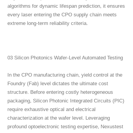
algorithms for dynamic lifespan prediction, it ensures
every laser entering the CPO supply chain meets
extreme long-term reliability criteria.
03 Silicon Photonics Wafer-Level Automated Testing
In the CPO manufacturing chain, yield control at the
Foundry (Fab) level dictates the ultimate cost
structure. Before entering costly heterogeneous
packaging, Silicon Photonic Integrated Circuits (PIC)
require exhaustive optical and electrical
characterization at the wafer level. Leveraging
profound optoelectronic testing expertise, Nexustest