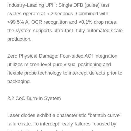
Industry-Leading UPH: Single DFB (pulse) test
cycles operate at 5.2 seconds. Combined with
>99.5% AI OCR recognition and <0.1% drop rates,
the system supports ultra-fast, fully automated scale
production.
Zero Physical Damage: Four-sided AOI integration
utilizes micron-level pure visual positioning and
flexible probe technology to intercept defects prior to
packaging.
2.2 CoC Burn-In System
Laser diodes exhibit a characteristic "bathtub curve"
failure rate. To intercept "early failures" caused by