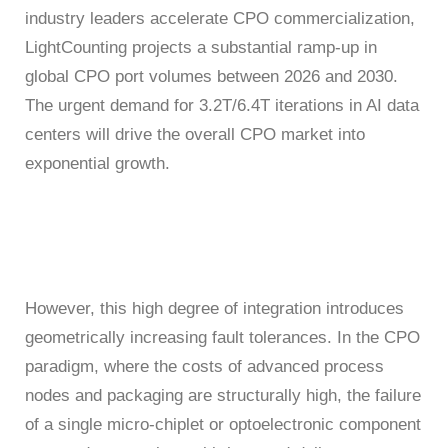
ATE
industry leaders accelerate CPO commercialization,
LightCounting projects a substantial ramp-up in
Solutions
global CPO port volumes between 2026 and 2030.
50G
1.6T
NTA4100
FWM8612
800G
SA8000
S3022F
S0342C
WAT6200S
PLR0010
CT8201
BI6203
sCT9002
PB6800
WLBI3810
AL6200
120
RM1010-
65
The urgent demand for 3.2T/6.4T iterations in AI data
Precision
rBT3250
PBT3058
MTP8104
Multi-
centers will drive the overall CPO market into
GHz
GBaud
LLC
Support
S3012H
S2011C
PSMU
WAT6600
CT8203
BI6202
sCT9001
PB6600
WLBI3800
exponential growth.
Channel
DCA1065
CR3302
25G
800G
800G
S3029P
Power
News
S2021H
S2012C
BI6201
PB6400
WLBI370A
rBT2250
PBT8812/PBT8812B
MTP8102
CT6201-
Meter
30/50
56
DC
About Us
PM420X
S2022H
S2013C
Precision
However, this high degree of integration introduces
GHz
GBaud
10G
400G
ATE8104/ATE8108
geometrically increasing fault tolerances. In the CPO
PSMU
DCA6201
CR6256
rBT1250
PBT8856
AL6201
paradigm, where the costs of advanced process
Contact Us
Optical
S2035H
S2014C
S3026P
nodes and packaging are structurally high, the failure
Switch
of a single micro-chiplet or optoelectronic component
4x25G
12
10