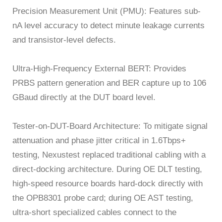
Precision Measurement Unit (PMU): Features sub-
nA level accuracy to detect minute leakage currents
and transistor-level defects.
Ultra-High-Frequency External BERT: Provides
PRBS pattern generation and BER capture up to 106
GBaud directly at the DUT board level.
Tester-on-DUT-Board Architecture: To mitigate signal
attenuation and phase jitter critical in 1.6Tbps+
testing, Nexustest replaced traditional cabling with a
direct-docking architecture. During OE DLT testing,
high-speed resource boards hard-dock directly with
the OPB8301 probe card; during OE AST testing,
ultra-short specialized cables connect to the