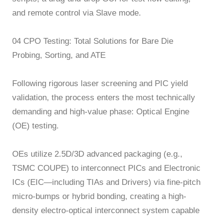
and remote control via Slave mode.
04 CPO Testing: Total Solutions for Bare Die
Probing, Sorting, and ATE
Following rigorous laser screening and PIC yield
validation, the process enters the most technically
demanding and high-value phase: Optical Engine
(OE) testing.
OEs utilize 2.5D/3D advanced packaging (e.g.,
TSMC COUPE) to interconnect PICs and Electronic
ICs (EIC—including TIAs and Drivers) via fine-pitch
micro-bumps or hybrid bonding, creating a high-
density electro-optical interconnect system capable