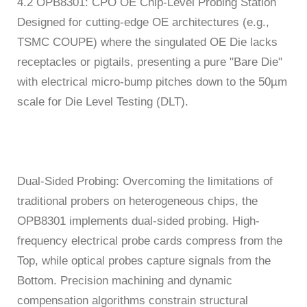
4.2 OPB8301: CPO OE Chip-Level Probing Station
Designed for cutting-edge OE architectures (e.g.,
TSMC COUPE) where the singulated OE Die lacks
receptacles or pigtails, presenting a pure "Bare Die"
with electrical micro-bump pitches down to the 50µm
scale for Die Level Testing (DLT).
Dual-Sided Probing: Overcoming the limitations of
traditional probers on heterogeneous chips, the
OPB8301 implements dual-sided probing. High-
frequency electrical probe cards compress from the
Top, while optical probes capture signals from the
Bottom. Precision machining and dynamic
compensation algorithms constrain structural