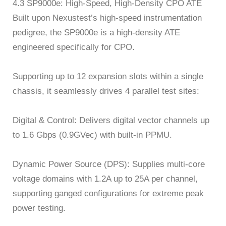
4.3 SP9000e: High-Speed, High-Density CPO ATE
Built upon Nexustest’s high-speed instrumentation
pedigree, the SP9000e is a high-density ATE
engineered specifically for CPO.
Supporting up to 12 expansion slots within a single
chassis, it seamlessly drives 4 parallel test sites:
Digital & Control: Delivers digital vector channels up
to 1.6 Gbps (0.9GVec) with built-in PPMU.
Dynamic Power Source (DPS): Supplies multi-core
voltage domains with 1.2A up to 25A per channel,
supporting ganged configurations for extreme peak
power testing.