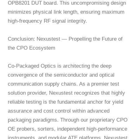
OPB8201 DUT board. This uncompromising design
minimizes physical link length, ensuring maximum
high-frequency RF signal integrity.
Conclusion: Nexustest — Propelling the Future of
the CPO Ecosystem
Co-Packaged Optics is architecting the deep
convergence of the semiconductor and optical
communication supply chains. As a premier test
solution provider, Nexustest recognizes that highly
reliable testing is the fundamental anchor for yield
assurance and cost control within advanced
packaging paradigms. Through our proprietary CPO
OE probers, sorters, independent high-performance
instruments, and modular ATE platforms, Nexustest