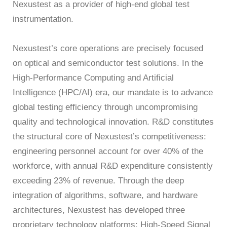
Nexustest as a provider of high-end global test
instrumentation.
Nexustest’s core operations are precisely focused
on optical and semiconductor test solutions. In the
High-Performance Computing and Artificial
Intelligence (HPC/AI) era, our mandate is to advance
global testing efficiency through uncompromising
quality and technological innovation. R&D constitutes
the structural core of Nexustest’s competitiveness:
engineering personnel account for over 40% of the
workforce, with annual R&D expenditure consistently
exceeding 23% of revenue. Through the deep
integration of algorithms, software, and hardware
architectures, Nexustest has developed three
proprietary technology platforms: High-Speed Signal