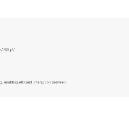
pA/60 μV
, enabling efficient interaction between