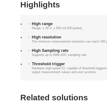
Highlights
High range
Range: ± 30 V, ± 500 mA (DC/pulse)
High resolution
The minimum measurement resolution can reach 100 
High Sampling rate
Supports up to 500k ADC sampling rate
Threshold trigger
Hardware high-speed IO, capable of threshold triggering
output measurement values and user systems
Related solutions