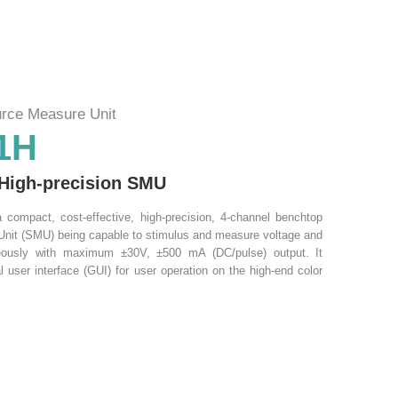
rce Measure Unit
1H
 High-precision SMU
compact, cost-effective, high-precision, 4-channel benchtop
nit (SMU) being capable to stimulus and measure voltage and
neously with maximum ±30V, ±500 mA (DC/pulse) output. It
l user interface (GUI) for user operation on the high-end color