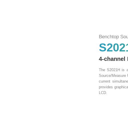
Benchtop Sou
S202
4-channel
The S2021H is a 
Source/Measure U
current simulta
provides graphica
LCD.