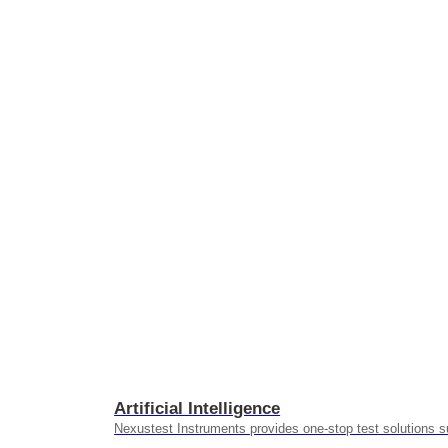
Artificial Intelligence
Nexustest Instruments provides one-stop test solutions s