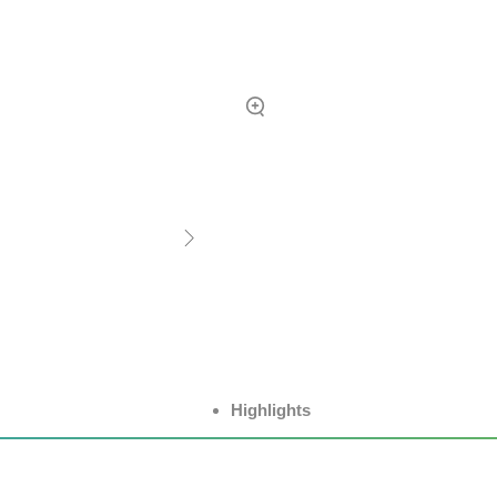
Highlights