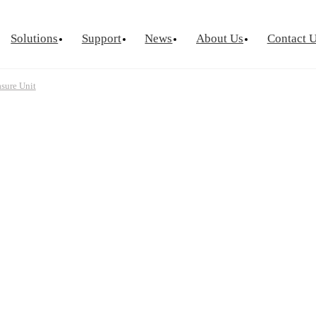
Solutions
Support
News
About Us
Contact 
sure Unit
urement
Optical Chip Test
Power Semicondu
ctor Device
Laser Diode Test
Known Goo
Laser Diode Burn-In
Wafer Leve
Source Measure Unit
Silicon Photonics
Visual Insp
ce Measure Unit
ge Switch Matrix
ptance Test
tor Reliability