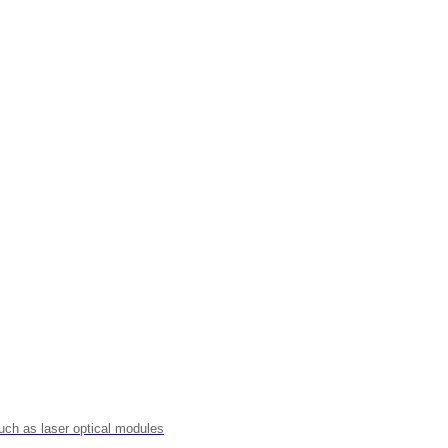
uch as laser optical modules