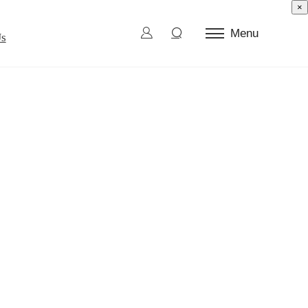
×
Menu
Us
ctor Test
d Die
l Burn-In
ection and Sorting