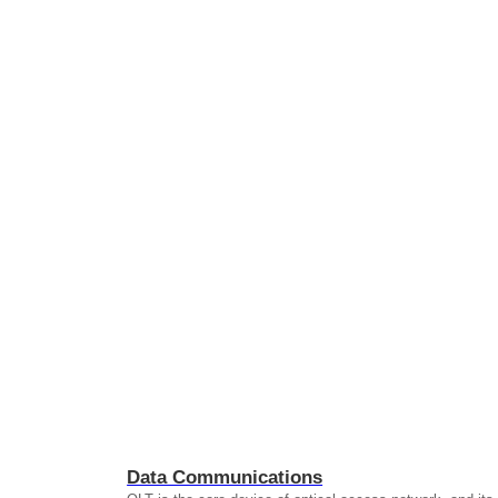
Data Communications