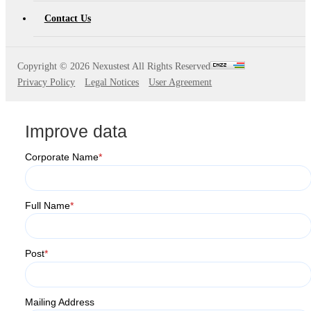
AT4X2X
Contact Us
Copyright ©
2026 Nexustest All Rights Reserved
Privacy Policy
Legal Notices
User Agreement
Improve data
Corporate Name
*
Full Name
*
Post
*
Mailing Address