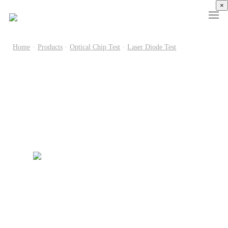
×
Home
·
Products
·
Optical Chip Test
·
Laser Diode Test
Products
High
Electronic
Optical
Power
Speed
Measurement
Chip Test
Semiconductor
Communication
Test
Semiconductor
Laser
Test
Known
Device
Diode
Sampling
Good
Analyzer
Test
Oscilloscope
Die
Benchtop
Laser
Clock
Wafer
Source
Diode
Recovery
Level
Measure
Burn-
Unit
Burn-
Unit
In
Burst
In
PXIe
Silicon
Mode
Visual
Source
Photonics