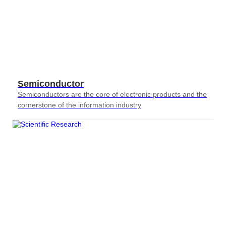
Semiconductor
Semiconductors are the core of electronic products and the
cornerstone of the information industry