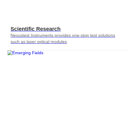
Scientific Research
Nexustest Instruments provides one-stop test solutions
such as laser optical modules