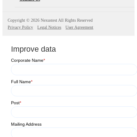
Copyright ©
2026 Nexustest All Rights Reserved
Privacy Policy
Legal Notices
User Agreement
Improve data
Corporate Name
*
Full Name
*
Post
*
Mailing Address