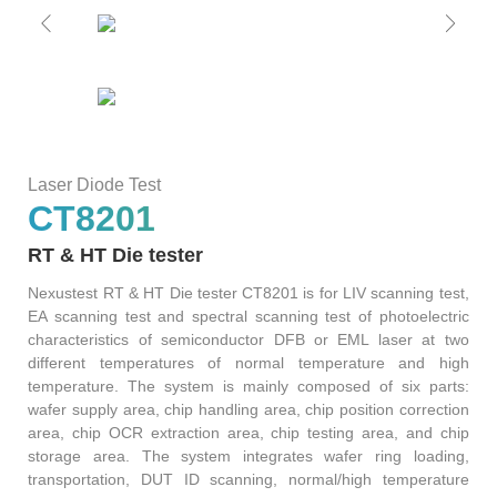
S2036H
S2016C
OSW42XX&MSW42XX
MBT5210
GHz
GBaud
Precision
S2017C
DCA4201
CR4201
4x10G
Pulse
Single
MBT3210
SMU
S2019C
Mode
Laser Diode Test
S3029H
CT8201
Attenuator
RT & HT Die tester
AT430X
Nexustest RT & HT Die tester CT8201 is for LIV scanning test,
EA scanning test and spectral scanning test of photoelectric
characteristics of semiconductor DFB or EML laser at two
different temperatures of normal temperature and high
Multi-
temperature. The system is mainly composed of six parts:
wafer supply area, chip handling area, chip position correction
Mode
area, chip OCR extraction area, chip testing area, and chip
storage area. The system integrates wafer ring loading,
Attenuator
transportation, DUT ID scanning, normal/high temperature