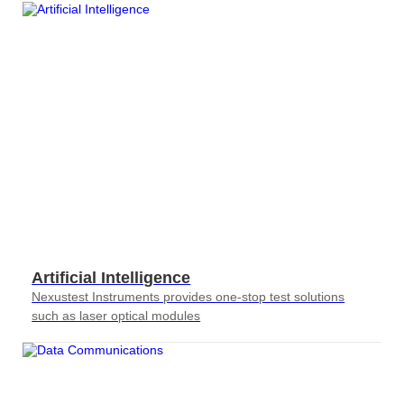
Artificial Intelligence
Nexustest Instruments provides one-stop test solutions
such as laser optical modules