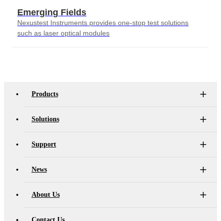
Emerging Fields
Nexustest Instruments provides one-stop test solutions
such as laser optical modules
Products
Solutions
Support
News
About Us
Contact Us