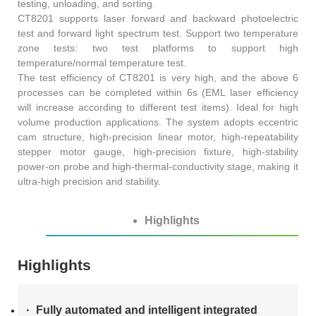
testing, unloading, and sorting.
AT4X2X
CT8201 supports laser forward and backward photoelectric
test and forward light spectrum test. Support two temperature
zone tests: two test platforms to support high
temperature/normal temperature test.
The test efficiency of CT8201 is very high, and the above 6
processes can be completed within 6s (EML laser efficiency
will increase according to different test items). Ideal for high
volume production applications. The system adopts eccentric
cam structure, high-precision linear motor, high-repeatability
stepper motor gauge, high-precision fixture, high-stability
power-on probe and high-thermal-conductivity stage, making it
ultra-high precision and stability.
Highlights
Highlights
Fully automated and intelligent integrated