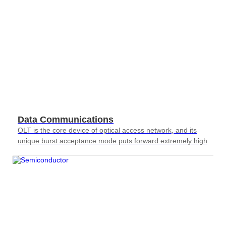
Data Communications
OLT is the core device of optical access network, and its
unique burst acceptance mode puts forward extremely high
requirements for testing