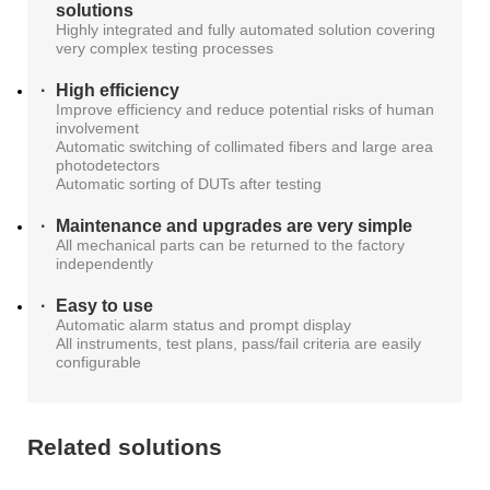
solutions
Highly integrated and fully automated solution covering
very complex testing processes
High efficiency
Improve efficiency and reduce potential risks of human
involvement
Automatic switching of collimated fibers and large area
photodetectors
Automatic sorting of DUTs after testing
Maintenance and upgrades are very simple
All mechanical parts can be returned to the factory
independently
Easy to use
Automatic alarm status and prompt display
All instruments, test plans, pass/fail criteria are easily
configurable
Related solutions