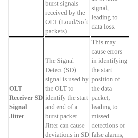
burst signals
signal,
received by the
leading to
OLT (Loud/Soft
data loss.
packets).
This may
cause errors
The Signal
in identifying
Detect (SD)
the start
signal is used by
position of
OLT
the OLT to
the data
Receiver SD
identify the start
packet,
Signal
and end of a
leading to
Jitter
burst packet.
missed
Jitter can cause
detections or
deviations in SD
false alarms,