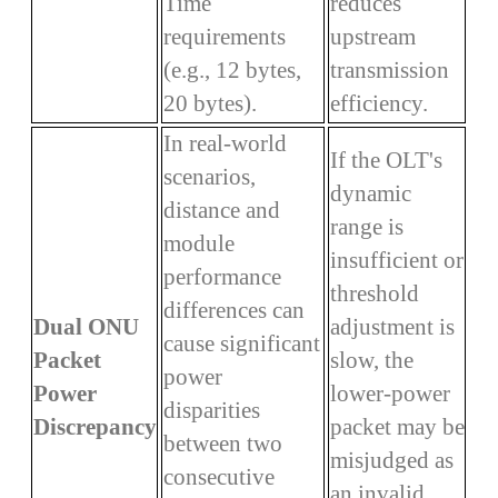
Time
reduces
requirements
upstream
(e.g., 12 bytes,
transmission
20 bytes).
efficiency.
In real-world
If the OLT's
scenarios,
dynamic
distance and
range is
module
insufficient or
performance
threshold
differences can
Dual ONU
adjustment is
cause significant
Packet
slow, the
power
Power
lower-power
disparities
Discrepancy
packet may be
between two
misjudged as
consecutive
an invalid