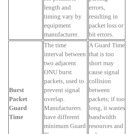
length and
errors,
timing vary by
resulting in
equipment
packet loss or
manufacturer.
bit errors.
The time
A Guard Time
interval between
that is too
two adjacent
short may
ONU burst
cause signal
packets, used to
collision
Burst
prevent signal
between
Packet
overlap.
packets; if too
Guard
Manufacturers
long, it wastes
Time
have different
bandwidth
minimum Guard
resources and