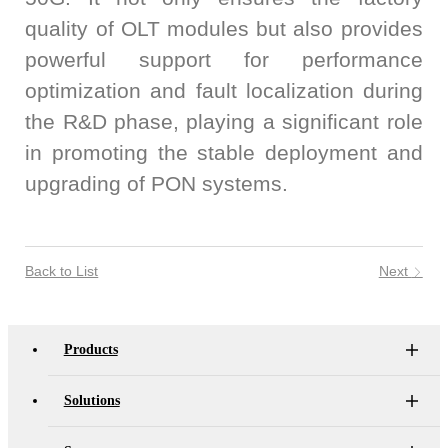
quality of OLT modules but also provides
powerful support for performance
optimization and fault localization during
the R&D phase, playing a significant role
in promoting the stable deployment and
upgrading of PON systems.
Back to List
Next
Products
Solutions