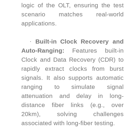
logic of the OLT, ensuring the test
scenario matches real-world
applications.
·
Built-in Clock Recovery and
Auto-Ranging:
Features built-in
Clock and Data Recovery (CDR) to
rapidly extract clocks from burst
signals. It also supports automatic
ranging to simulate signal
attenuation and delay in long-
distance fiber links (e.g., over
20km), solving challenges
associated with long-fiber testing.