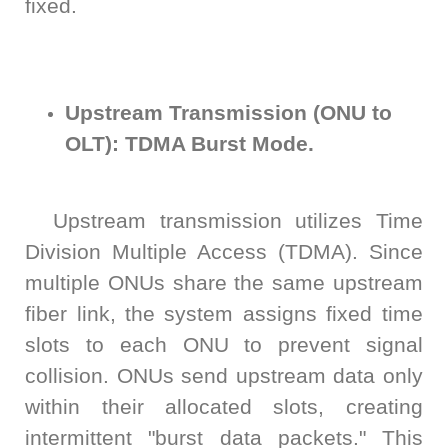
fixed.
AT4X2X
Upstream Transmission (ONU to
OLT): TDMA Burst Mode.
Upstream transmission utilizes Time
Division Multiple Access (TDMA). Since
multiple ONUs share the same upstream
fiber link, the system assigns fixed time
slots to each ONU to prevent signal
collision. ONUs send upstream data only
within their allocated slots, creating
intermittent "burst data packets." This