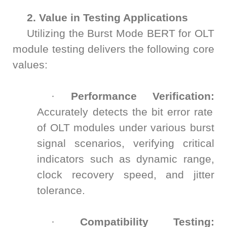
2. Value in Testing Applications
Utilizing the Burst Mode BERT for OLT
module testing delivers the following core
values:
·
Performance Verification:
Accurately detects the bit error rate
of OLT modules under various burst
signal scenarios, verifying critical
indicators such as dynamic range,
clock recovery speed, and jitter
tolerance.
·
Compatibility Testing: