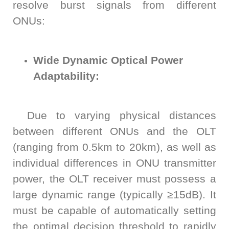
resolve burst signals from different
ONUs:
Wide Dynamic Optical Power
Adaptability:
Due to varying physical distances
between different ONUs and the OLT
(ranging from 0.5km to 20km), as well as
individual differences in ONU transmitter
power, the OLT receiver must possess a
large dynamic range (typically ≥15dB). It
must be capable of automatically setting
the optimal decision threshold to rapidly