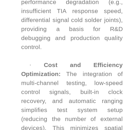
performance degradation (e.g.,
insufficient TIA response speed,
differential signal cold solder joints),
providing a basis for R&D
debugging and production quality
control.
·
Cost and Efficiency
Optimization:
The integration of
multi-channel testing, low-speed
control signals, built-in clock
recovery, and automatic ranging
simplifies test system setup
(reducing the number of external
devices). This minimizes spatial