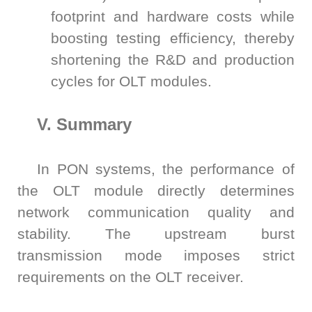
footprint and hardware costs while
boosting testing efficiency, thereby
shortening the R&D and production
cycles for OLT modules.
V. Summary
In PON systems, the performance of
the OLT module directly determines
network communication quality and
stability. The upstream burst
transmission mode imposes strict
requirements on the OLT receiver.