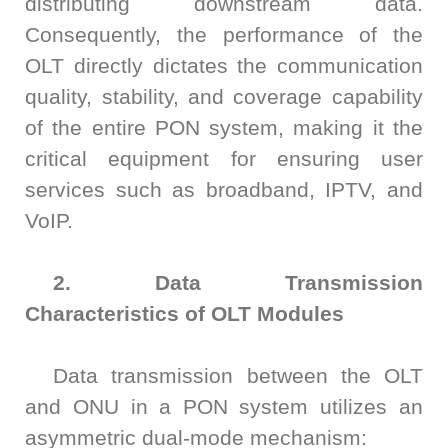
distributing downstream data.
ATE
Consequently, the performance of the
OLT directly dictates the communication
Solutions
50G
1.6T
NTA4100
FWM8612
800G
SA8000
S3022F
S0342C
WAT6200S
PLR0010
CT8201
BI6203
sCT9002
PB6800
WLBI3810
AL6200
quality, stability, and coverage capability
120
RM1010-
65
Precision
rBT3250
PBT3058
MTP8104
of the entire PON system, making it the
Multi-
GHz
GBaud
LLC
Support
S3012H
S2011C
PSMU
WAT6600
CT8203
BI6202
sCT9001
PB6600
WLBI3800
critical equipment for ensuring user
Channel
DCA1065
CR3302
services such as broadband, IPTV, and
25G
800G
800G
S3029P
Power
VoIP.
News
S2021H
S2012C
BI6201
PB6400
WLBI370A
rBT2250
PBT8812/PBT8812B
MTP8102
CT6201-
Meter
30/50
56
2. Data Transmission
DC
About Us
PM420X
S2022H
S2013C
Precision
Characteristics of OLT Modules
GHz
GBaud
10G
400G
ATE8104/ATE8108
PSMU
DCA6201
CR6256
rBT1250
PBT8856
AL6201
Contact Us
Optical
Data transmission between the OLT
S2035H
S2014C
S3026P
and ONU in a PON system utilizes an
Switch
4x25G
asymmetric dual-mode mechanism:
12
10