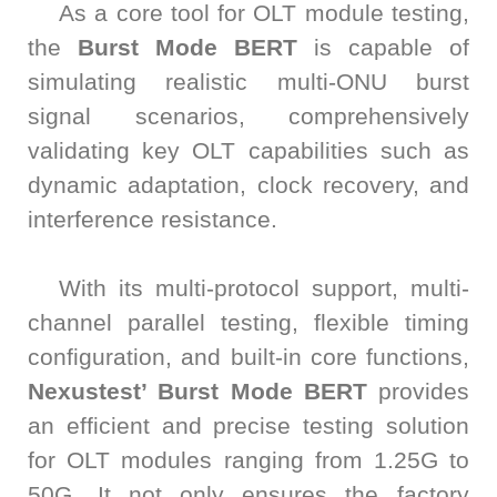
As a core tool for OLT module testing,
the
Burst Mode BERT
is capable of
simulating realistic multi-ONU burst
signal scenarios, comprehensively
validating key OLT capabilities such as
dynamic adaptation, clock recovery, and
interference resistance.
With its multi-protocol support, multi-
channel parallel testing, flexible timing
configuration, and built-in core functions,
Nexustest’ Burst Mode BERT
provides
an efficient and precise testing solution
for OLT modules ranging from 1.25G to
50G. It not only ensures the factory