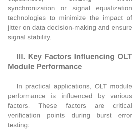
synchronization or signal equalization
technologies to minimize the impact of
jitter on data decision-making and ensure
signal stability.
III. Key Factors Influencing OLT
Module Performance
In practical applications, OLT module
performance is influenced by various
factors. These factors are critical
verification points during burst error
testing: