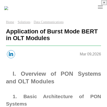
×
Home
·
Solutions
·
Data Communications
Application of Burst Mode BERT
Products
in OLT Modules
High
Electronic
Optical
Power
Speed
Measurement
Chip Test
Semiconductor
Mar 09,2026
Communication
Test
Semiconductor
Laser
Test
Known
Device
Diode
Sampling
Good
Analyzer
Test
I. Overview of PON Systems
Oscilloscope
Die
Benchtop
Laser
Clock
Wafer
Source
Diode
and OLT Modules
Recovery
Level
Measure
Burn-
Unit
Burn-
Unit
In
1. Basic Architecture of PON
Burst
In
PXIe
Silicon
Mode
Visual
Source
Photonics
Systems