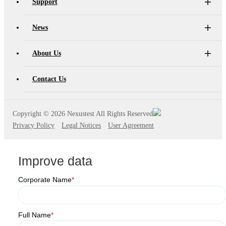
Support
News
About Us
Contact Us
Copyright ©
2026 Nexustest All Rights Reserved
Privacy Policy
Legal Notices
User Agreement
Improve data
Corporate Name
*
Full Name
*