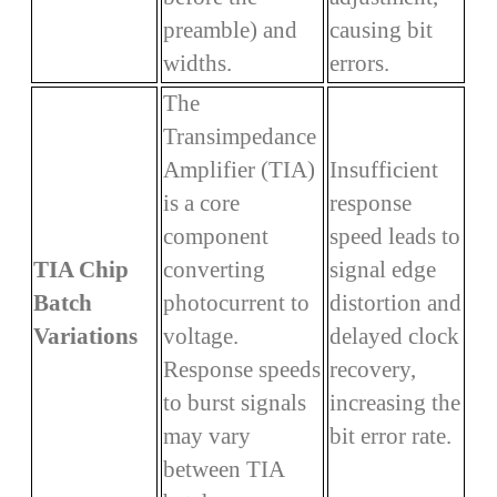
preamble) and
causing bit
widths.
errors.
The
Transimpedance
Amplifier (TIA)
Insufficient
is a core
response
component
speed leads to
TIA Chip
converting
signal edge
Batch
photocurrent to
distortion and
Variations
voltage.
delayed clock
Response speeds
recovery,
to burst signals
increasing the
may vary
bit error rate.
between TIA