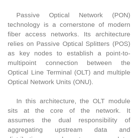
Bit
Inspection
Measure
Error
and
Unit
Passive Optical Network (PON)
Ratio
Sorting
Low
Tester
technology is a cornerstone of modern
Leakage
Bit
Switch
fiber access networks. Its architecture
Error
Matrix
relies on Passive Optical Splitters (POS)
Ratio
Pulse
as key nodes to establish a point-to-
Tester
Wafer
Network
Acceptance
multipoint connection between the
Tester
Test
Optical Line Terminal (OLT) and multiple
Fast
Semiconductor
Optical Network Units (ONU).
Wavelength
Reliability
Meter
Optical
In this architecture, the OLT module
Test
sits at the core of the network. It
Instrument
assumes the dual responsibility of
High
Speed
aggregating upstream data and
Transceiver