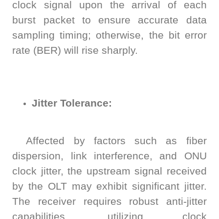
clock signal upon the arrival of each
burst packet to ensure accurate data
sampling timing; otherwise, the bit error
rate (BER) will rise sharply.
Jitter Tolerance:
Affected by factors such as fiber
dispersion, link interference, and ONU
clock jitter, the upstream signal received
by the OLT may exhibit significant jitter.
The receiver requires robust anti-jitter
capabilities, utilizing clock