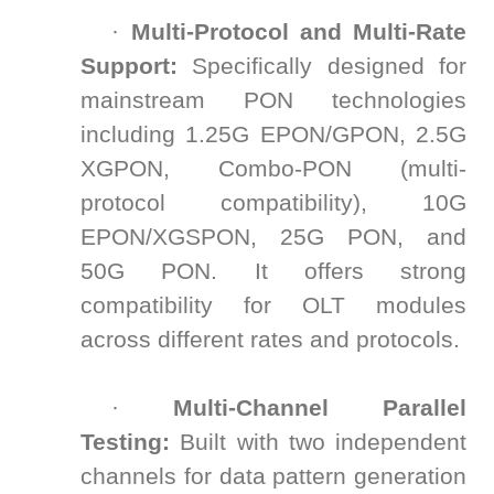
·
Multi-Protocol and Multi-Rate
Support:
Specifically designed for
mainstream PON technologies
including 1.25G EPON/GPON, 2.5G
XGPON, Combo-PON (multi-
protocol compatibility), 10G
EPON/XGSPON, 25G PON, and
50G PON. It offers strong
compatibility for OLT modules
across different rates and protocols.
·
Multi-Channel Parallel
Testing:
Built with two independent
channels for data pattern generation