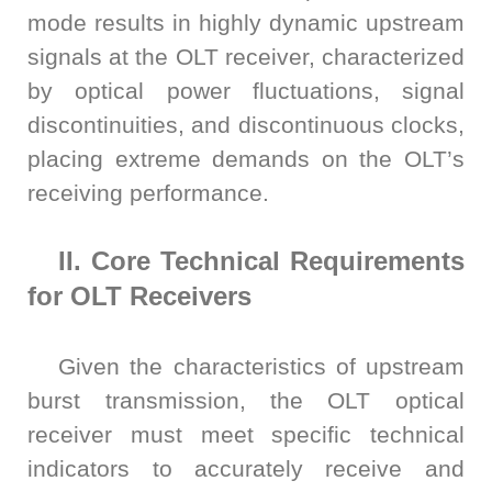
mode results in highly dynamic upstream
signals at the OLT receiver, characterized
by optical power fluctuations, signal
discontinuities, and discontinuous clocks,
placing extreme demands on the OLT’s
receiving performance.
II. Core Technical Requirements
for OLT Receivers
Given the characteristics of upstream
burst transmission, the OLT optical
receiver must meet specific technical
indicators to accurately receive and