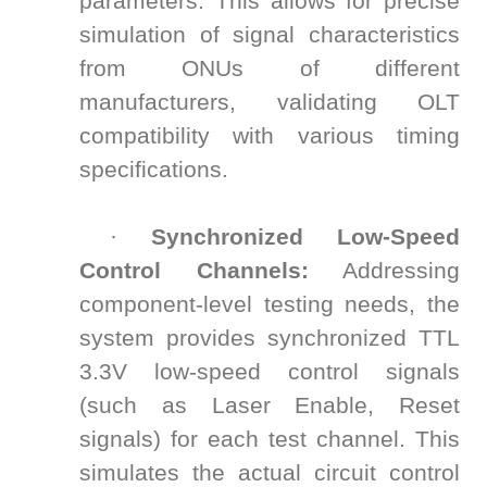
parameters. This allows for precise
simulation of signal characteristics
from ONUs of different
manufacturers, validating OLT
compatibility with various timing
specifications.
·
Synchronized Low-Speed
Control Channels:
Addressing
component-level testing needs, the
system provides synchronized TTL
3.3V low-speed control signals
(such as Laser Enable, Reset
signals) for each test channel. This
simulates the actual circuit control