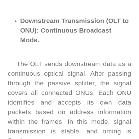
S2036H
S2016C
OSW42XX&MSW42XX
MBT5210
GHz
GBaud
Precision
Downstream Transmission (OLT to
S2017C
DCA4201
CR4201
ONU): Continuous Broadcast
4x10G
Pulse
Single
Mode.
MBT3210
SMU
S2019C
Mode
S3029H
Attenuator
The OLT sends downstream data as a
continuous optical signal. After passing
AT430X
through the passive splitter, the signal
covers all connected ONUs. Each ONU
identifies and accepts its own data
Multi-
packets based on address information
Mode
within the frames. In this mode, signal
transmission is stable, and timing is
Attenuator