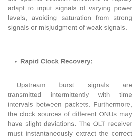
adapt to input signals of varying power
levels, avoiding saturation from strong
signals or misjudgment of weak signals.
Rapid Clock Recovery:
Upstream burst signals are
transmitted intermittently with time
intervals between packets. Furthermore,
the clock sources of different ONUs may
have slight deviations. The OLT receiver
must instantaneously extract the correct