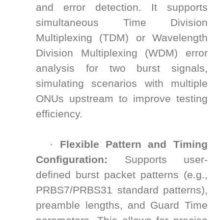
and error detection. It supports
simultaneous Time Division
Multiplexing (TDM) or Wavelength
Division Multiplexing (WDM) error
analysis for two burst signals,
simulating scenarios with multiple
ONUs upstream to improve testing
efficiency.
·
Flexible Pattern and Timing
Configuration:
Supports user-
defined burst packet patterns (e.g.,
PRBS7/PRBS31 standard patterns),
preamble lengths, and Guard Time