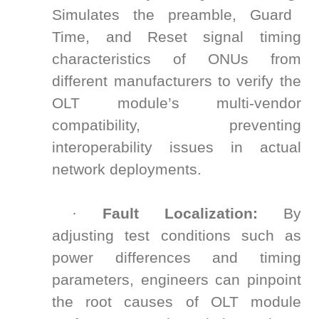
Simulates the preamble, Guard
Time, and Reset signal timing
characteristics of ONUs from
different manufacturers to verify the
OLT module’s multi-vendor
compatibility, preventing
interoperability issues in actual
network deployments.
·
Fault Localization:
By
adjusting test conditions such as
power differences and timing
parameters, engineers can pinpoint
the root causes of OLT module