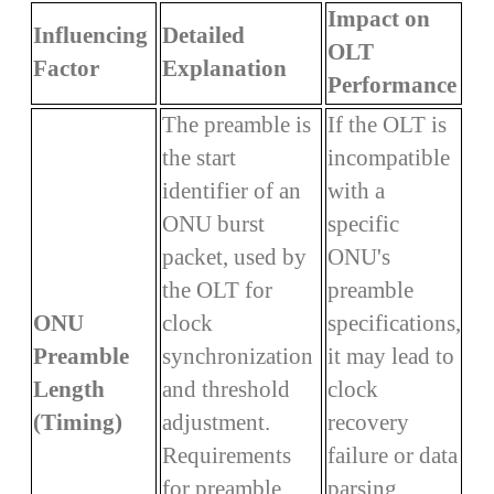
Impact on
Influencing
Detailed
OLT
Factor
Explanation
Performance
The preamble is
If the OLT is
the start
incompatible
identifier of an
with a
ONU burst
specific
packet, used by
ONU's
the OLT for
preamble
ONU
clock
specifications,
Preamble
synchronization
it may lead to
Length
and threshold
clock
(Timing)
adjustment.
recovery
Requirements
failure or data
for preamble
parsing