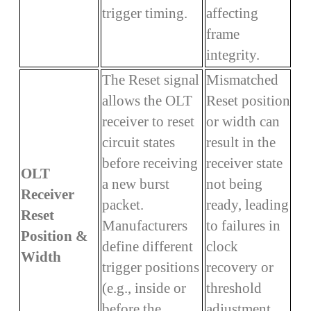
trigger timing.
affecting
frame
integrity.
The Reset signal
Mismatched
allows the OLT
Reset position
receiver to reset
or width can
circuit states
result in the
before receiving
receiver state
OLT
a new burst
not being
Receiver
packet.
ready, leading
Reset
Manufacturers
to failures in
Position &
define different
clock
Width
trigger positions
recovery or
(e.g., inside or
threshold
before the
adjustment,