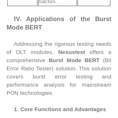
batches.
IV. Applications of the Burst
Mode BERT
Addressing the rigorous testing needs
of OLT modules,
Nexustest
offers a
comprehensive
Burst Mode BERT
(Bit
Error Ratio Tester) solution. This solution
covers burst error testing and
performance analysis for mainstream
PON technologies.
1. Core Functions and Advantages